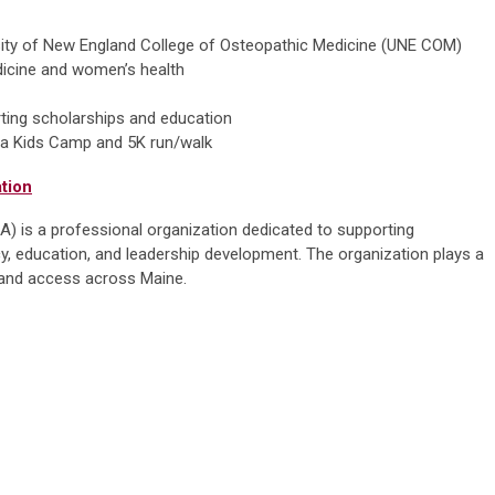
rsity of New England College of Osteopathic Medicine (UNE COM)
dicine and women’s health
rting scholarships and education
ng a Kids Camp and 5K run/walk
tion
 is a professional organization dedicated to supporting
, education, and leadership development. The organization plays a
ty and access across Maine.