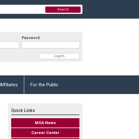
Search
Password
Affiliates
For the Public
Quick Links
MOA News
Career Center