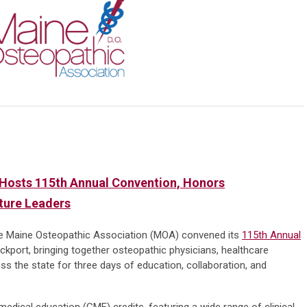
Hosts 115th Annual Convention, Honors
uture Leaders
e Maine Osteopathic Association (MOA) convened its
115th Annual
kport, bringing together osteopathic physicians, healthcare
s the state for three days of education, collaboration, and
edical education (CME) credits, featuring a wide range of clinical