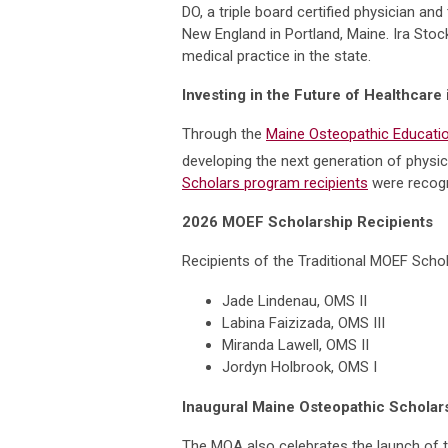
DO, a triple board certified physician 
New England in Portland, Maine. Ira Sto
medical practice in the state.
Investing in the Future of Healthcare
Through the
Maine Osteopathic Educatio
developing the next generation of physic
Scholars program recipients
were recogn
2026 MOEF Scholarship Recipients
Recipients of the Traditional MOEF Schol
Jade Lindenau, OMS II
Labina Faizizada, OMS III
Miranda Lawell, OMS II
Jordyn Holbrook, OMS I
Inaugural Maine Osteopathic Schola
The MOA also celebrates the launch of 