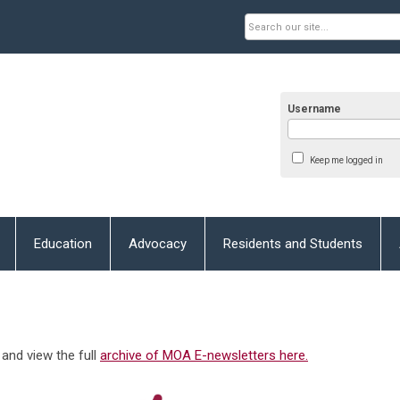
Username
Keep me logged in
Education
Advocacy
Residents and Students
and view the full
archive of MOA E-newsletters here.