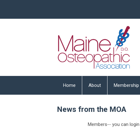
Home
About
Membership
News from the MOA
Members-- you can login 