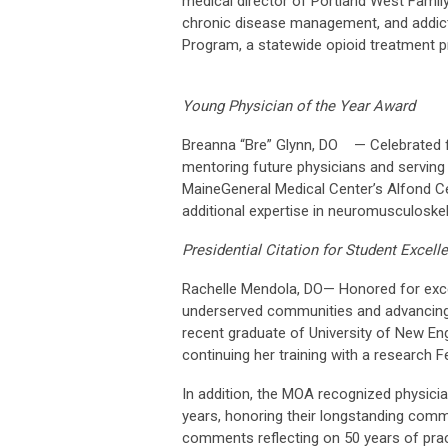
medical director of Portland West Famil
chronic disease management, and addicti
Program, a statewide opioid treatment 
Young Physician of the Year Award
Breanna “Bre” Glynn, DO — Celebrated for
mentoring future physicians and serving 
MaineGeneral Medical Center’s Alfond Cen
additional expertise in neuromusculoskel
Presidential Citation for Student Excell
Rachelle Mendola, DO— Honored for excep
underserved communities and advancing 
recent graduate of University of New En
continuing her training with a research F
In addition, the MOA recognized physici
years, honoring their longstanding comm
comments reflecting on 50 years of prac