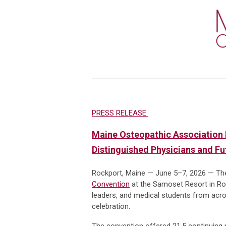
PRESS RELEASE
Maine Osteopathic Association 
Distinguished Physicians and F
Rockport, Maine — June 5–7, 2026 — Th
Convention
at the Samoset Resort in Roc
leaders, and medical students from acros
celebration.
The convention offered 21.5 continuing m