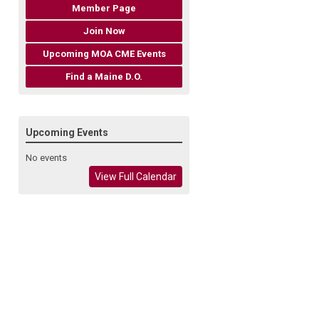
Member Page
Join Now
Upcoming MOA CME Events
Find a Maine D.O.
Upcoming Events
No events
View Full Calendar