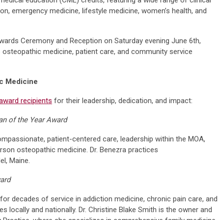
tion, emergency medicine, lifestyle medicine, women’s health, and
Awards Ceremony and Reception on Saturday evening June 6th,
o osteopathic medicine, patient care, and community service
ic Medicine
award recipients
for their leadership, dedication, and impact:
an of the Year Award
mpassionate, patient-centered care, leadership within the MOA,
on osteopathic medicine. Dr. Benezra practices
l, Maine.
ward
or decades of service in addiction medicine, chronic pain care, and
ves locally and nationally. Dr. Christine Blake Smith is the owner and