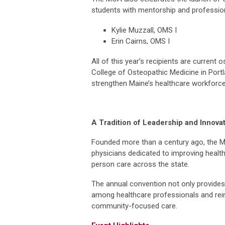
students with mentorship and professio
Kylie Muzzall, OMS I
Erin Cairns, OMS I
All of this year’s recipients are current
College of Osteopathic Medicine in Portl
strengthen Maine’s healthcare workforce,
A Tradition of Leadership and Innova
Founded more than a century ago, the M
physicians dedicated to improving heal
person care across the state.
The annual convention not only provides 
among healthcare professionals and rei
community-focused care.