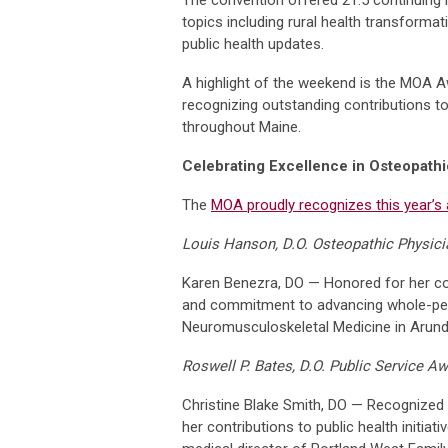
topics including rural health transforma
public health updates.
A highlight of the weekend is the MOA 
recognizing outstanding contributions t
throughout Maine.
Celebrating Excellence in Osteopath
The
MOA proudly recognizes this year’s 
Louis Hanson, D.O. Osteopathic Physici
Karen Benezra, DO — Honored for her co
and commitment to advancing whole-pers
Neuromusculoskeletal Medicine in Arunde
Roswell P. Bates, D.O. Public Service A
Christine Blake Smith, DO — Recognized f
her contributions to public health initiati