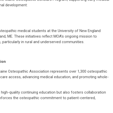
nal development:
 osteopathic medical students at the University of New England
and, ME. These initiatives reflect MOA’s ongoing mission to
 particularly in rural and underserved communities.
tion
aine Osteopathic Association represents over 1,300 osteopathic
thcare access, advancing medical education, and promoting whole-
high-quality continuing education but also fosters collaboration
nforces the osteopathic commitment to patient-centered,