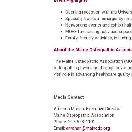
Event Highlights
Opening reception with the Unive
Specialty tracks in emergency me
Networking events and exhibit hall
MOEF fundraising activities suppo
Family-friendly activities, includi
About the Maine Osteopathic Associa
The Maine Osteopathic Association (MOA)
osteopathic physicians through advocacy
vital role in advancing healthcare quali
Media Contact
Amanda Mahan, Executive Director
Maine Osteopathic Association
Phone: 207-623-1101
Email:
amahan@mainedo.org