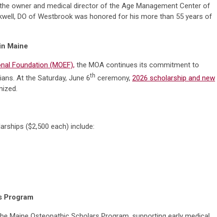
and the owner and medical director of the Age Management Center of
ckwell, DO of Westbrook was honored for his more than 55 years of
 in Maine
nal Foundation (MOEF),
the MOA continues its commitment to
th
ians. At the Saturday, June 6
ceremony,
2026 scholarship and new
ized.
arships ($2,500 each) include:
rs Program
the Maine Osteopathic Scholars Program, supporting early medical