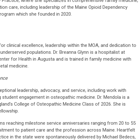
y Practice, where she specializes in comprehensive family medicine,
on care, including leadership of the Maine Opioid Dependency
program which she founded in 2020.
 clinical excellence, leadership within the MOA, and dedication to
underserved populations. Dr. Breanna Glynn is a hospitalist at
ter for Health in Augusta and is trained in family medicine with
etal medicine.
ence
tional leadership, advocacy, and service, including work with
student engagement in osteopathic medicine. Dr. Mendola is a
gland’s College of Osteopathic Medicine Class of 2026. She is
ellowship.
ans reaching milestone service anniversaries ranging from 20 to 55
itment to patient care and the profession across Maine. Heartfelt
tice in the state were spontaneously delivered by Michael Bedecs,