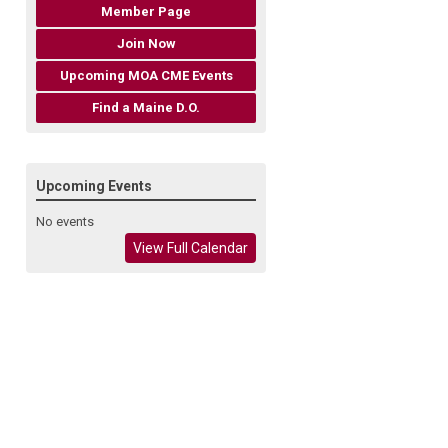
Member Page
Join Now
Upcoming MOA CME Events
Find a Maine D.O.
Upcoming Events
No events
View Full Calendar