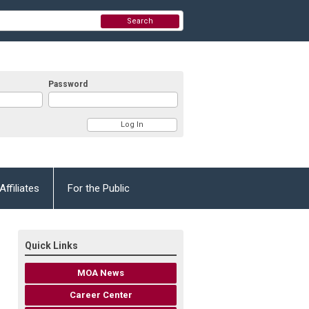
Search
Password
Affiliates
For the Public
Quick Links
MOA News
Career Center