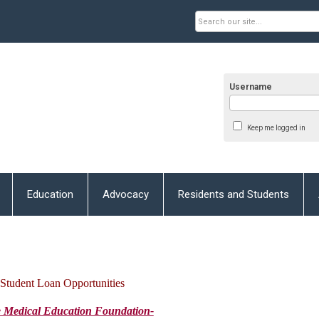
Username
Keep me logged in
Education
Advocacy
Residents and Students
Student Loan Opportunities
e
Medical Education Foundation-