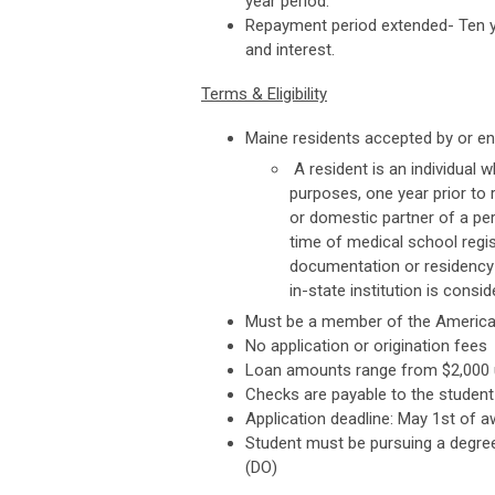
year period.
Repayment period extended- Ten ye
and interest.
Terms & Eligibility
Maine residents accepted by or en
A resident is an individual w
purposes, one year prior to r
or domestic partner of a pe
time of medical school regis
documentation or residency o
in-state institution is consi
Must be a member of the American
No application or origination fees
Loan amounts range from $2,000 up
Checks are payable to the student 
Application deadline: May 1st of a
Student must be pursuing a degre
(DO)