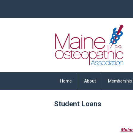
Home
About
Membership
Student Loans
Main