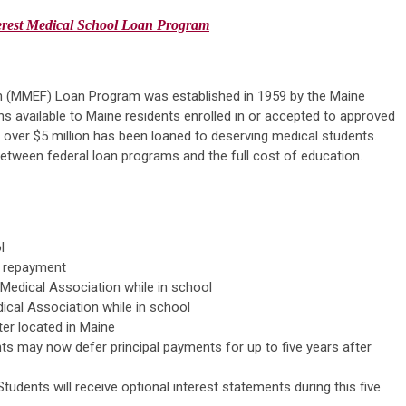
erest
Medical
School
Loan Program
n (MMEF) Loan Program was established in 1959 by the Maine
 available to Maine residents enrolled in or accepted to approved
 over $5 million has been loaned to deserving medical students.
between federal loan programs and the full cost of education.
l
an repayment
Medical Association while in school
cal Association while in school
ter located in Maine
ts may now defer principal payments for up to five years after
udents will receive optional interest statements during this five