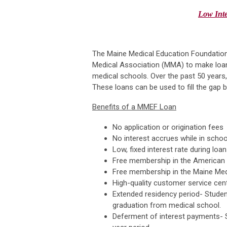
Low
Int
The Maine Medical Education Foundatio
Medical Association (MMA) to make loans
medical schools. Over the past 50 years,
These loans can be used to fill the gap 
Benefits of a MMEF Loan
No application or origination fees
No interest accrues while in schoo
Low, fixed interest rate during lo
Free membership in the American 
Free membership in the Maine Medi
High-quality customer service cen
Extended residency period- Studen
graduation from medical school.
Deferment of interest payments- St