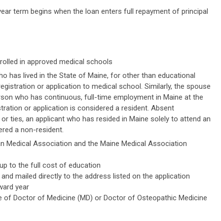
ar term begins when the loan enters full repayment of principal
rolled in approved medical schools
ho has lived in the State of Maine, for other than educational
egistration or application to medical school. Similarly, the spouse
rson who has continuous, full-time employment in Maine at the
tration or application is considered a resident. Absent
r ties, an applicant who has resided in Maine solely to attend an
dered a non-resident.
 Medical Association and the Maine Medical Association
 to the full cost of education
and mailed directly to the address listed on the application
ward year
e of Doctor of Medicine (MD) or Doctor of Osteopathic Medicine