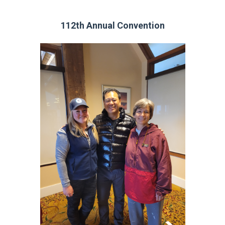
112th Annual Convention