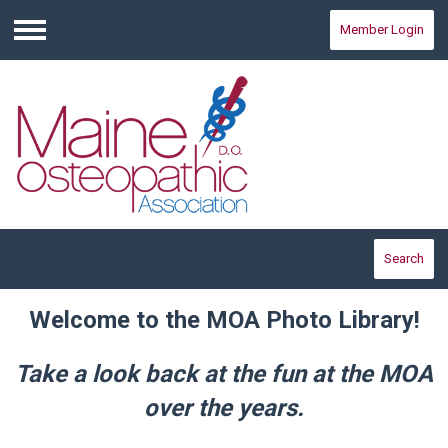
Member Login
Menu
Search
Welcome to the MOA Photo Library!
Take a look back at the fun at the MOA
over the years.