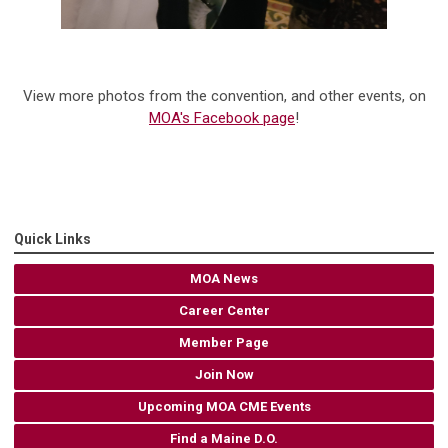
View more photos from the convention, and other events, on
MOA's Facebook page
!
Quick Links
MOA News
Career Center
Member Page
Join Now
Upcoming MOA CME Events
Find a Maine D.O.