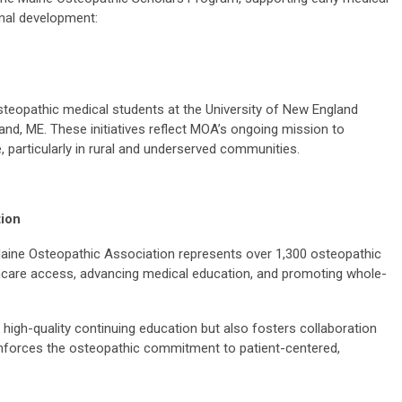
nal development:
 osteopathic medical students at the University of New England
and, ME. These initiatives reflect MOA’s ongoing mission to
 particularly in rural and underserved communities.
tion
aine Osteopathic Association represents over 1,300 osteopathic
thcare access, advancing medical education, and promoting whole-
high-quality continuing education but also fosters collaboration
nforces the osteopathic commitment to patient-centered,