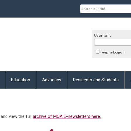
Username
Keep me logged in
Education
Advocacy
Residents and Students
and view the full
archive of MOA E-newsletters here.