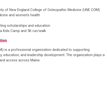
rsity of New England College of Osteopathic Medicine (UNE COM)
dicine and women’s health
rting scholarships and education
ng a Kids Camp and 5K run/walk
tion
 is a professional organization dedicated to supporting
, education, and leadership development. The organization plays a
ty and access across Maine.