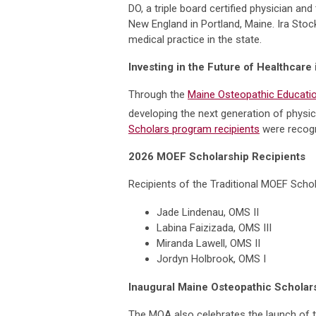
DO, a triple board certified physician 
New England in Portland, Maine. Ira Sto
medical practice in the state.
Investing in the Future of Healthcare
Through the
Maine Osteopathic Educatio
developing the next generation of physic
Scholars program recipients
were recogn
2026 MOEF Scholarship Recipients
Recipients of the Traditional MOEF Schol
Jade Lindenau, OMS II
Labina Faizizada, OMS III
Miranda Lawell, OMS II
Jordyn Holbrook, OMS I
Inaugural Maine Osteopathic Schola
The MOA also celebrates the launch of 