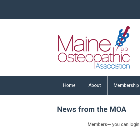
Home
About
Membership
News from the MOA
Members-- you can login 