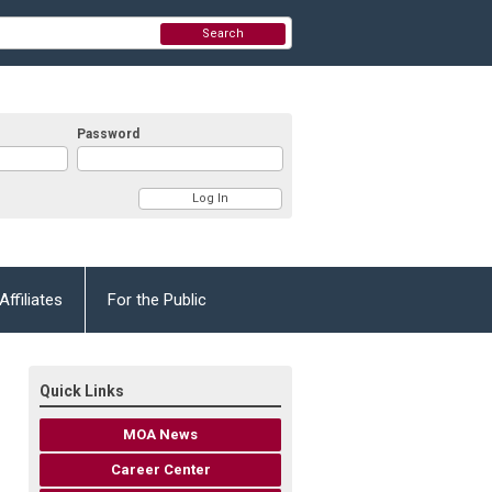
Search
Password
Affiliates
For the Public
Quick Links
MOA News
Career Center