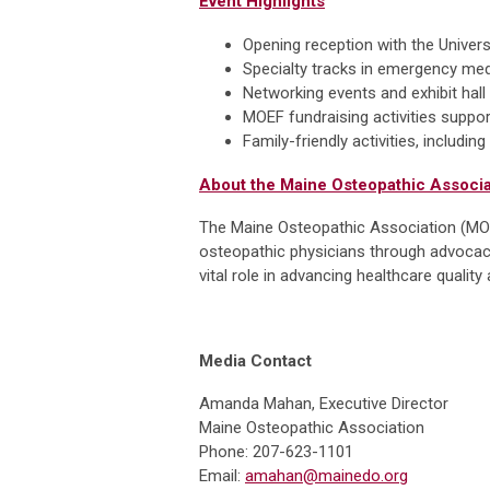
Event Highlights
Opening reception with the Unive
Specialty tracks in emergency me
Networking events and exhibit hall
MOEF fundraising activities suppo
Family-friendly activities, includi
About the Maine Osteopathic Associa
The Maine Osteopathic Association (MOA)
osteopathic physicians through advocacy
vital role in advancing healthcare quali
Media Contact
Amanda Mahan, Executive Director
Maine Osteopathic Association
Phone: 207-623-1101
Email:
amahan@mainedo.org