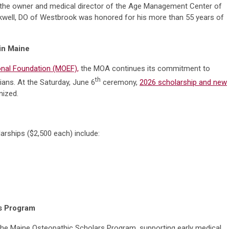
and the owner and medical director of the Age Management Center of
ckwell, DO of Westbrook was honored for his more than 55 years of
 in Maine
nal Foundation (MOEF),
the MOA continues its commitment to
th
ians. At the Saturday, June 6
ceremony,
2026 scholarship and new
ized.
arships ($2,500 each) include:
rs Program
the Maine Osteopathic Scholars Program, supporting early medical