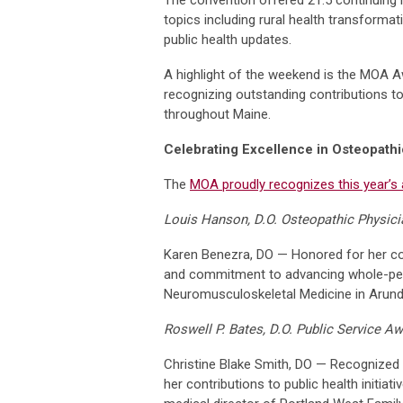
topics including rural health transforma
public health updates.
A highlight of the weekend is the MOA 
recognizing outstanding contributions t
throughout Maine.
Celebrating Excellence in Osteopath
The
MOA proudly recognizes this year’s 
Louis Hanson, D.O. Osteopathic Physici
Karen Benezra, DO — Honored for her co
and commitment to advancing whole-pers
Neuromusculoskeletal Medicine in Arunde
Roswell P. Bates, D.O. Public Service A
Christine Blake Smith, DO — Recognized f
her contributions to public health initiati