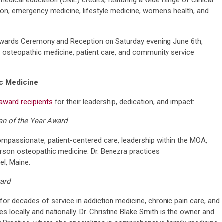
tion, emergency medicine, lifestyle medicine, women’s health, and
Awards Ceremony and Reception on Saturday evening June 6th,
o osteopathic medicine, patient care, and community service
ic Medicine
award recipients
for their leadership, dedication, and impact:
an of the Year Award
mpassionate, patient-centered care, leadership within the MOA,
on osteopathic medicine. Dr. Benezra practices
l, Maine.
ward
or decades of service in addiction medicine, chronic pain care, and
ves locally and nationally. Dr. Christine Blake Smith is the owner and