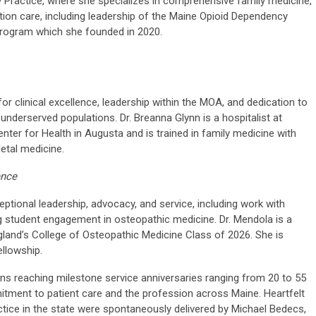
y Practice, where she specializes in comprehensive family medicine,
on care, including leadership of the Maine Opioid Dependency
program which she founded in 2020.
 clinical excellence, leadership within the MOA, and dedication to
underserved populations. Dr. Breanna Glynn is a hospitalist at
ter for Health in Augusta and is trained in family medicine with
etal medicine.
ence
tional leadership, advocacy, and service, including work with
student engagement in osteopathic medicine. Dr. Mendola is a
gland’s College of Osteopathic Medicine Class of 2026. She is
ellowship.
ans reaching milestone service anniversaries ranging from 20 to 55
itment to patient care and the profession across Maine. Heartfelt
tice in the state were spontaneously delivered by Michael Bedecs,