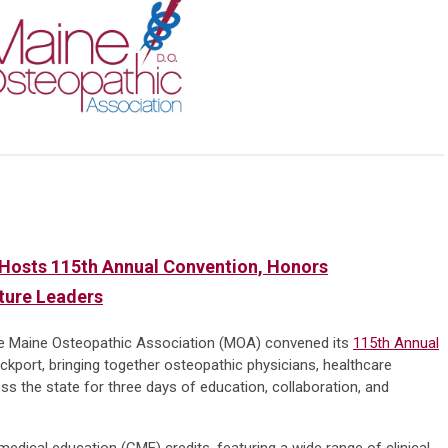
Hosts 115th Annual Convention, Honors
uture Leaders
e Maine Osteopathic Association (MOA) convened its
115th Annual
kport, bringing together osteopathic physicians, healthcare
s the state for three days of education, collaboration, and
edical education (CME) credits, featuring a wide range of clinical