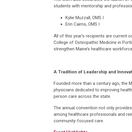
students with mentorship and professio
Kylie Muzzall, OMS I
Erin Cairns, OMS I
All of this year’s recipients are current
College of Osteopathic Medicine in Portl
strengthen Maine’s healthcare workforce,
A Tradition of Leadership and Innova
Founded more than a century ago, the M
physicians dedicated to improving heal
person care across the state.
The annual convention not only provides 
among healthcare professionals and rei
community-focused care.