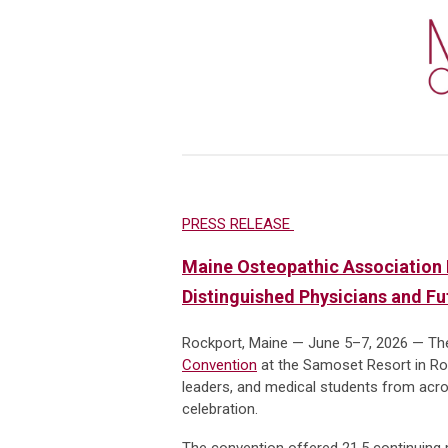
PRESS RELEASE
Maine Osteopathic Association 
Distinguished Physicians and F
Rockport, Maine — June 5–7, 2026 — Th
Convention
at the Samoset Resort in Roc
leaders, and medical students from acros
celebration.
The convention offered 21.5 continuing m