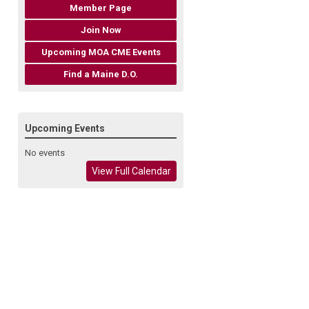
Member Page
Join Now
Upcoming MOA CME Events
Find a Maine D.O.
Upcoming Events
No events
View Full Calendar