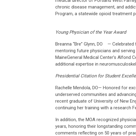
medical director of Portland West Famil
chronic disease management, and addicti
Program, a statewide opioid treatment 
Young Physician of the Year Award
Breanna “Bre” Glynn, DO — Celebrated for
mentoring future physicians and serving 
MaineGeneral Medical Center’s Alfond Cen
additional expertise in neuromusculoskel
Presidential Citation for Student Excell
Rachelle Mendola, DO— Honored for excep
underserved communities and advancing 
recent graduate of University of New En
continuing her training with a research F
In addition, the MOA recognized physici
years, honoring their longstanding comm
comments reflecting on 50 years of prac