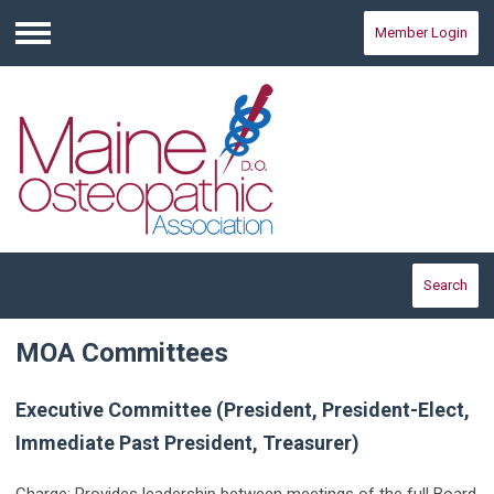
Member Login
Menu
Search
MOA Committees
Executive Committee (President, President-Elect,
Immediate Past President, Treasurer)
Charge: Provides leadership between meetings of the full Board