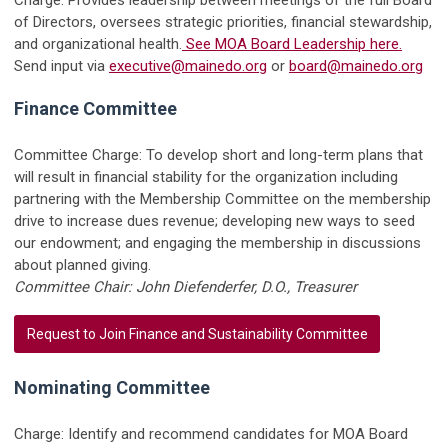
of Directors, oversees strategic priorities, financial stewardship,
and organizational health.
See MOA Board Leadership here.
Send input via
executive@mainedo.org
or
board@mainedo.org
Finance Committee
Committee Charge: To develop short and long-term plans that
will result in financial stability for the organization including
partnering with the Membership Committee on the membership
drive to increase dues revenue; developing new ways to seed
our endowment; and engaging the membership in discussions
about planned giving.
Committee Chair: John Diefenderfer, D.O., Treasurer
Request to Join Finance and Sustainability Committee
Nominating Committee
Charge: Identify and recommend candidates for MOA Board