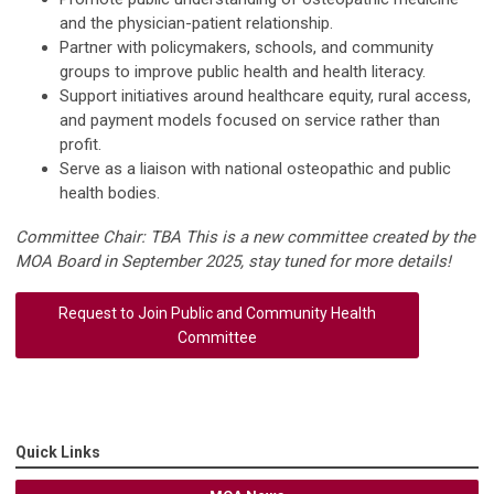
and the physician-patient relationship.
Partner with policymakers, schools, and community
groups to improve public health and health literacy.
Support initiatives around healthcare equity, rural access,
and payment models focused on service rather than
profit.
Serve as a liaison with national osteopathic and public
health bodies.
Committee Chair: TBA This is a new committee created by the
MOA Board in September 2025, stay tuned for more details!
Request to Join Public and Community Health
Committee
Quick Links