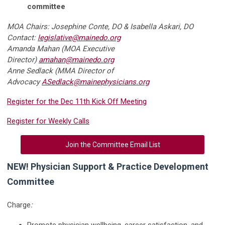
committee
MOA Chairs: Josephine Conte, DO & Isabella Askari, DO
Contact:
legislative@mainedo.org
Amanda Mahan (MOA Executive
Director)
amahan@mainedo.org
Anne Sedlack (MMA Director of
Advocacy
ASedlack@mainephysicians.org
Register for the Dec 11th Kick Off Meeting
Register for Weekly Calls
Join the Committee Email List
NEW! Physician Support & Practice Development
Committee
Charge
:
Promote physician wellbeing, career satisfaction, and