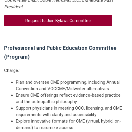
Committee Chair: Jodie Hermann, D.O., Immediate Past
President
Request to Join Bylaws Committee
Professional and Public Education Committee
(Program)
Charge
:
Plan and oversee CME programming, including Annual
Convention and VOCCME/Midwinter alternatives.
Ensure CME offerings reflect evidence-based practice
and the osteopathic philosophy.
Support physicians in meeting OCC, licensing, and CME
requirements with clarity and accessibility
Explore innovative formats for CME (virtual, hybrid, on-
demand) to maximize access