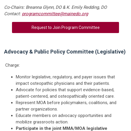
Co-Chairs: Breanna Glynn, DO & K. Emily Redding, DO
Contact:
programcommittee@mainedo.org
Request to Join Program Committee
Advocacy & Public Policy Committee (Legislative)
Charge:
Monitor legislative, regulatory, and payer issues that
impact osteopathic physicians and their patients.
Advocate for policies that support evidence-based,
patient-centered, and osteopathically oriented care.
Represent MOA before policymakers, coalitions, and
partner organizations.
Educate members on advocacy opportunities and
mobilize grassroots action.
Participate in the joint MMA/MOA legislative