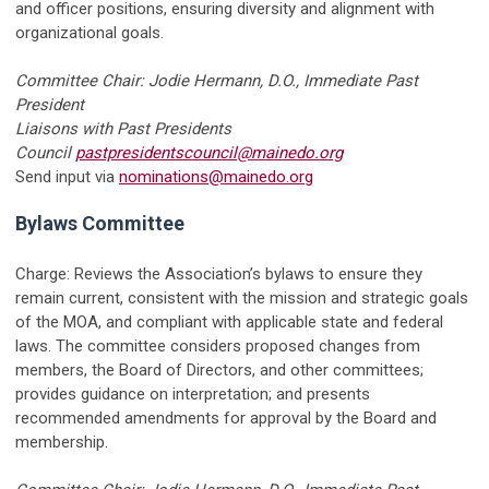
and officer positions, ensuring diversity and alignment with
organizational goals.
Committee Chair: Jodie Hermann, D.O., Immediate Past
President
Liaisons with Past Presidents
Council
pastpresidentscouncil@mainedo.org
Send input via
nominations@mainedo.org
Bylaws Committee
Charge: Reviews the Association’s bylaws to ensure they
remain current, consistent with the mission and strategic goals
of the MOA, and compliant with applicable state and federal
laws. The committee considers proposed changes from
members, the Board of Directors, and other committees;
provides guidance on interpretation; and presents
recommended amendments for approval by the Board and
membership.