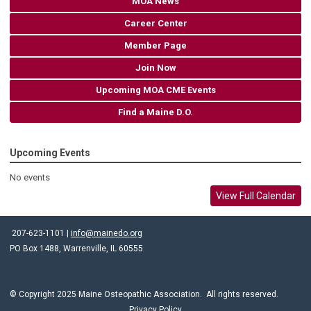
MOA News
Career Center
Member Page
Join Now
Upcoming MOA CME Events
Find a Maine D.O.
Upcoming Events
No events
View Full Calendar
207-623-1101 |
info@mainedo.org
PO Box 1488, Warrenville, IL 60555
© Copyright 2025 Maine Osteopathic Association. All rights reserved.
Privacy Policy