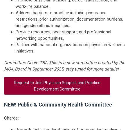
work-life balance.
Address barriers to practice including insurance
restrictions, prior authorization, documentation burdens,
and gender/ethnic inequities.
Provide resources, peer support, and professional
networking opportunities.
Partner with national organizations on physician wellness
initiatives.
Committee Chair: TBA This is a new committee created by the
MOA Board in September 2025, stay tuned for more details!
Request to Join Physician Support and Practice
Development Committee
NEW! Public & Community Health Committee
Charge
:
Promote public understanding of osteopathic medicine