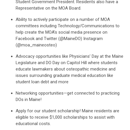
Student Government President. Residents also have a
Representative on the MOA Board.
Ability to actively participate on a number of MOA
committees including Technology/Communications to
help create the MOA’s social media presence on
Facebook and Twitter (@MaineDO) Instagram
(@moa_maineosteo)
Advocacy opportunities like Physicians’ Day at the Maine
Legislature and DO Day on Capitol Hill where students
educate lawmakers about osteopathic medicine and
issues surrounding graduate medical education like
student loan debt and more
Networking opportunities—get connected to practicing
DOs in Maine!
Apply for our student scholarship! Maine residents are
eligible to receive $1,000 scholarships to assist with
educational costs.