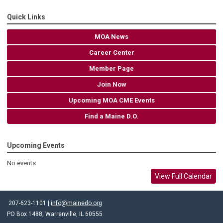
Quick Links
MOA News
Career Center
Member Page
Join Now
Upcoming MOA CME Events
Find a Maine D.O.
Upcoming Events
No events
View Full Calendar
207-623-1101 |
info@mainedo.org
PO Box 1488, Warrenville, IL 60555