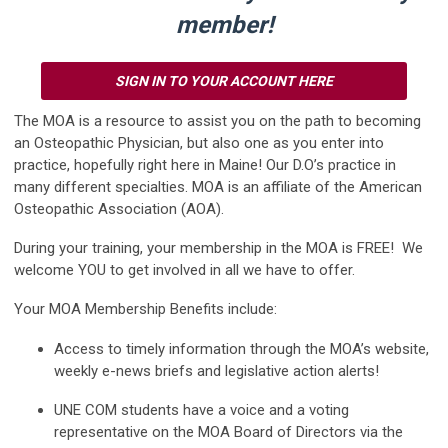
member!
SIGN IN TO YOUR ACCOUNT HERE
The MOA is a resource to assist you on the path to becoming
an Osteopathic Physician, but also one as you enter into
practice, hopefully right here in Maine! Our D.O’s practice in
many different specialties. MOA is an affiliate of the American
Osteopathic Association (AOA).
During your training, your membership in the MOA is FREE! We
welcome YOU to get involved in all we have to offer.
Your MOA Membership Benefits include:
Access to timely information through the MOA’s website,
weekly e-news briefs and legislative action alerts!
UNE COM students have a voice and a voting
representative on the MOA Board of Directors via the