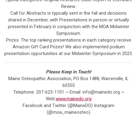
Review.
Call for Abstracts is typically sent in the fall and decisions
shared in December, with Presentations in person or virtually
presented in February in conjunction with the MOA Midwinter
Symposium.
Prizes: The top ranking presentations in each category receive
Amazon Gift Card Prizes! We also implemented podium
presentation opportunities at our Midwinter Symposium in 2023.
Please Keep in Touch!
Maine Osteopathic Association, PO Box 1488, Warrenville, IL
60555
Telephone: 207-623-1101 ~ Email:
info@mainedo.org
~
Web:
www.mainedo.org
Facebook and Twitter (@MaineDO) Instagram
(@moa_maineosteo)