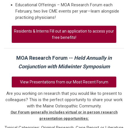
Educational Offerings – MOA Research Forum each
February, two live CME events per year—learn alongside
practicing physicians!
Residents & Interns Fill out an application to access your
free benefits!
MOA Research Forum --
Held Annually in
Conjunction with Midwinter Symposium
View Presentations from our Most Recent Forum
Are you working on research that you would like to present to
colleagues? This is the perfect opportunity to share your work
with the Maine Osteopathic Community.
Our Forum generally includes virtual or in person research
presentation opportunities:
Typical Categories: Original Research, Case Report or Literature