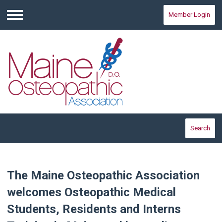
Member Login
Menu
Search
The Maine Osteopathic Association
welcomes Osteopathic Medical
Students, Residents and Interns