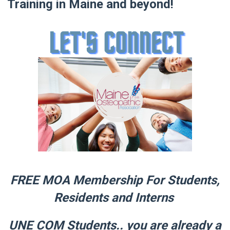
Training in Maine and beyond!
FREE MOA Membership For Students,
Residents and Interns
UNE COM Students.. you are already a