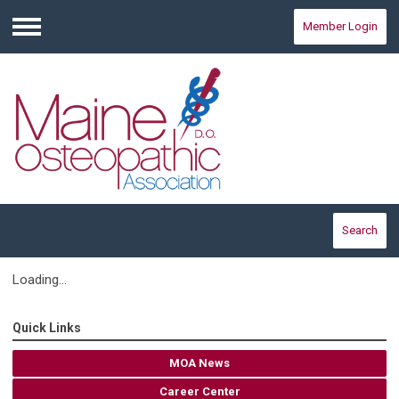
Member Login
Menu
Search
Loading...
Quick Links
MOA News
Career Center