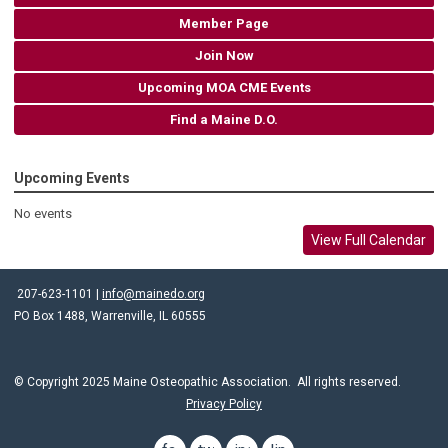
Member Page
Join Now
Upcoming MOA CME Events
Find a Maine D.O.
Upcoming Events
No events
View Full Calendar
207-623-1101 |
info@mainedo.org
PO Box 1488, Warrenville, IL 60555
© Copyright 2025 Maine Osteopathic Association. All rights reserved.
Privacy Policy