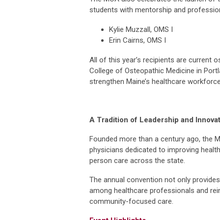
students with mentorship and professio
Kylie Muzzall, OMS I
Erin Cairns, OMS I
All of this year’s recipients are current
College of Osteopathic Medicine in Portl
strengthen Maine’s healthcare workforce,
A Tradition of Leadership and Innova
Founded more than a century ago, the M
physicians dedicated to improving heal
person care across the state.
The annual convention not only provides 
among healthcare professionals and rei
community-focused care.