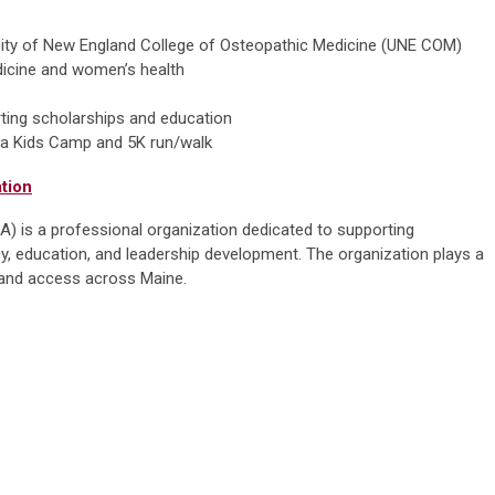
rsity of New England College of Osteopathic Medicine (UNE COM)
dicine and women’s health
rting scholarships and education
ng a Kids Camp and 5K run/walk
tion
 is a professional organization dedicated to supporting
, education, and leadership development. The organization plays a
ty and access across Maine.