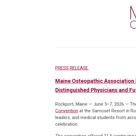
PRESS RELEASE
Maine Osteopathic Association 
Distinguished Physicians and F
Rockport, Maine — June 5–7, 2026 — Th
Convention
at the Samoset Resort in Roc
leaders, and medical students from acros
celebration.
The convention offered 21.5 continuing m