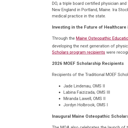
DO, a triple board certified physician 
New England in Portland, Maine. Ira Sto
medical practice in the state.
Investing in the Future of Healthcare
Through the
Maine Osteopathic Educatio
developing the next generation of physic
Scholars program recipients
were recogn
2026 MOEF Scholarship Recipients
Recipients of the Traditional MOEF Schol
Jade Lindenau, OMS II
Labina Faizizada, OMS III
Miranda Lawell, OMS II
Jordyn Holbrook, OMS I
Inaugural Maine Osteopathic Schola
The MOA also celebrates the launch of 