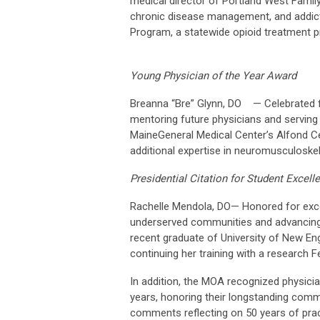
medical director of Portland West Famil
chronic disease management, and addicti
Program, a statewide opioid treatment 
Young Physician of the Year Award
Breanna “Bre” Glynn, DO — Celebrated for
mentoring future physicians and serving 
MaineGeneral Medical Center’s Alfond Cen
additional expertise in neuromusculoskel
Presidential Citation for Student Excell
Rachelle Mendola, DO— Honored for excep
underserved communities and advancing 
recent graduate of University of New En
continuing her training with a research F
In addition, the MOA recognized physici
years, honoring their longstanding comm
comments reflecting on 50 years of prac