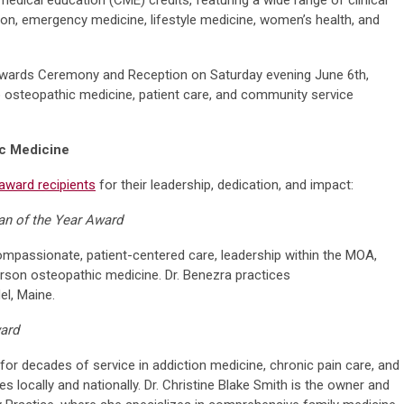
tion, emergency medicine, lifestyle medicine, women’s health, and
Awards Ceremony and Reception on Saturday evening June 6th,
o osteopathic medicine, patient care, and community service
ic Medicine
award recipients
for their leadership, dedication, and impact:
an of the Year Award
mpassionate, patient-centered care, leadership within the MOA,
on osteopathic medicine. Dr. Benezra practices
l, Maine.
ward
or decades of service in addiction medicine, chronic pain care, and
ves locally and nationally. Dr. Christine Blake Smith is the owner and