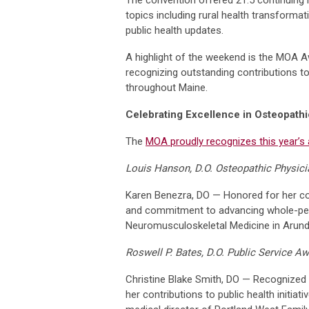
topics including rural health transforma
public health updates.
A highlight of the weekend is the MOA 
recognizing outstanding contributions t
throughout Maine.
Celebrating Excellence in Osteopath
The
MOA proudly recognizes this year’s 
Louis Hanson, D.O. Osteopathic Physici
Karen Benezra, DO — Honored for her co
and commitment to advancing whole-pers
Neuromusculoskeletal Medicine in Arunde
Roswell P. Bates, D.O. Public Service A
Christine Blake Smith, DO — Recognized f
her contributions to public health initiati