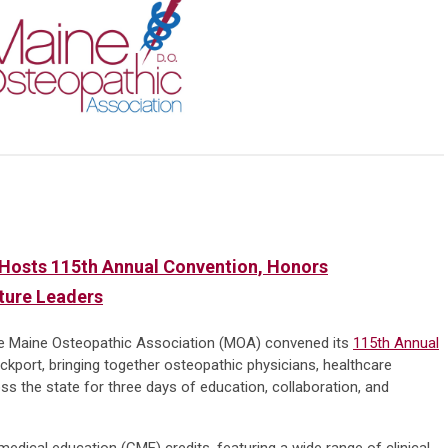
Hosts 115th Annual Convention, Honors
uture Leaders
e Maine Osteopathic Association (MOA) convened its
115th Annual
kport, bringing together osteopathic physicians, healthcare
s the state for three days of education, collaboration, and
edical education (CME) credits, featuring a wide range of clinical