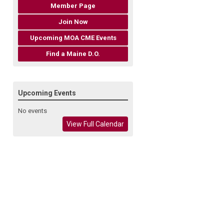
Member Page
Join Now
Upcoming MOA CME Events
Find a Maine D.O.
Upcoming Events
No events
View Full Calendar