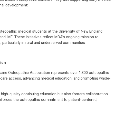
nal development:
 osteopathic medical students at the University of New England
and, ME. These initiatives reflect MOA’s ongoing mission to
 particularly in rural and underserved communities.
tion
aine Osteopathic Association represents over 1,300 osteopathic
thcare access, advancing medical education, and promoting whole-
high-quality continuing education but also fosters collaboration
nforces the osteopathic commitment to patient-centered,