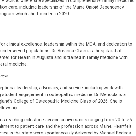
y Practice, where she specializes in comprehensive family medicine,
on care, including leadership of the Maine Opioid Dependency
program which she founded in 2020.
 clinical excellence, leadership within the MOA, and dedication to
underserved populations. Dr. Breanna Glynn is a hospitalist at
ter for Health in Augusta and is trained in family medicine with
etal medicine.
ence
tional leadership, advocacy, and service, including work with
student engagement in osteopathic medicine. Dr. Mendola is a
gland’s College of Osteopathic Medicine Class of 2026. She is
ellowship.
ans reaching milestone service anniversaries ranging from 20 to 55
itment to patient care and the profession across Maine. Heartfelt
tice in the state were spontaneously delivered by Michael Bedecs,