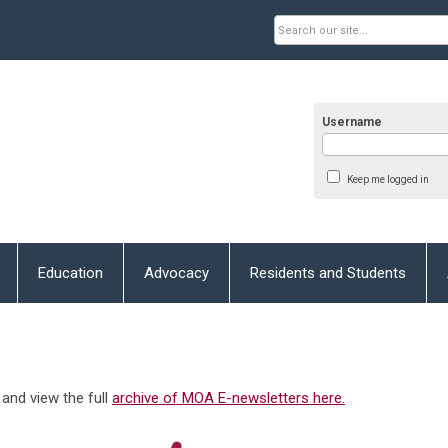
Username
Keep me logged in
Education
Advocacy
Residents and Students
and view the full
archive of MOA E-newsletters here.