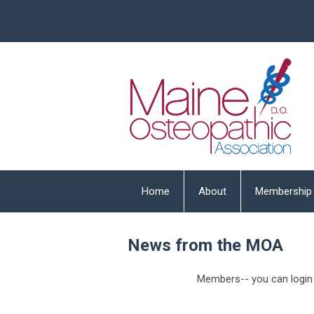
Home
About
Membership
News from the MOA
Members-- you can login 