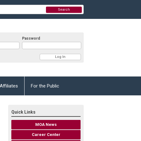
Search
Password
Affiliates
For the Public
Quick Links
MOA News
Career Center