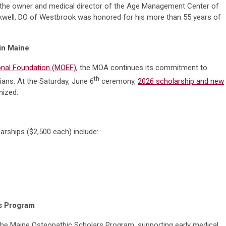
and the owner and medical director of the Age Management Center of
ckwell, DO of Westbrook was honored for his more than 55 years of
 in Maine
nal Foundation (MOEF),
the MOA continues its commitment to
th
ians. At the Saturday, June 6
ceremony,
2026 scholarship and new
ized.
arships ($2,500 each) include:
rs Program
the Maine Osteopathic Scholars Program, supporting early medical