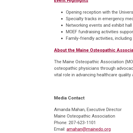
Event Highlights
Opening reception with the Unive
Specialty tracks in emergency me
Networking events and exhibit hall
MOEF fundraising activities suppo
Family-friendly activities, includi
About the Maine Osteopathic Associa
The Maine Osteopathic Association (MOA)
osteopathic physicians through advocacy
vital role in advancing healthcare quali
Media Contact
Amanda Mahan, Executive Director
Maine Osteopathic Association
Phone: 207-623-1101
Email:
amahan@mainedo.org